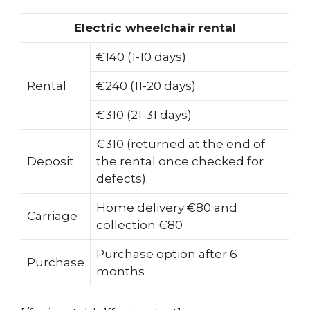
Electric wheelchair rental
€140 (1-10 days)
Rental
€240 (11-20 days)
€310 (21-31 days)
€310 (returned at the end of
Deposit
the rental once checked for
defects)
Home delivery €80 and
Carriage
collection €80
Purchase option after 6
Purchase
months