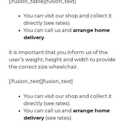
[/fusion_table][fusion_text]
You can visit our shop and collect it
directly (see rates).
You can call us and
arrange home
delivery
.
It is important that you inform us of the
user’s weight, height and width to provide
the correct size wheelchair.
[/fusion_text][fusion_text]
You can visit our shop and collect it
directly (see rates).
You can call us and
arrange home
delivery
(see rates).