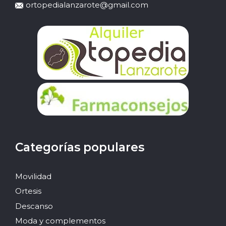
ortopedialanzarote@gmail.com
Categorías populares
Movilidad
Ortesis
Descanso
Moda y complementos