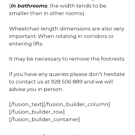
(
in bathrooms
, the width tends to be
smaller than in other rooms).
Wheelchair length dimensions are also very
important. When rotating in corridors or
entering lifts.
It may be necessary to remove the footrests.
If you have any queries please don’t hesitate
to contact us at 928 506 889 and we will
advise you in person.
[/fusion_text][/fusion_builder_column]
[/fusion_builder_row]
[/fusion_builder_container]