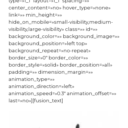
type=»1_1″ layout=»1_1″ spacing=»»
center_content=»no» hover_type=»none»
link=»» min_height=»»
hide_on_mobile=»small-visibility,medium-
visibility,large-visibility» class=»» id=»»
background_color=»» background_image=»»
background_position=»left top»
background_repeat=»no-repeat»
border_size=»0″ border_color=»»
border_style=»solid» border_position=»all»
padding=»» dimension_margin=»»
animation_type=»»
animation_direction=»left»
animation_speed=»0.3″ animation_offset=»»
last=»no»][fusion_text]