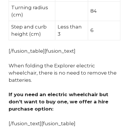
Turning radius
84
(cm)
Step and curb
Less than
6
height (cm)
3
[/fusion_table][fusion_text]
When folding the Explorer electric
wheelchair, there is no need to remove the
batteries.
If you need an electric wheelchair but
don’t want to buy one, we offer a hire
purchase option:
[/fusion_text][fusion_table]