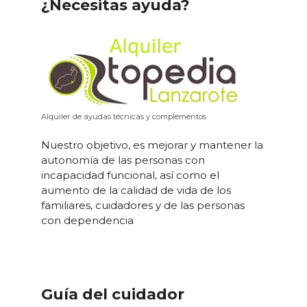
¿Necesitas ayuda?
Alquiler de ayudas técnicas y complementos
Nuestro objetivo, es mejorar y mantener la
autonomía de las personas con
incapacidad funcional, así como el
aumento de la calidad de vida de los
familiares, cuidadores y de las personas
con dependencia
Guía del cuidador