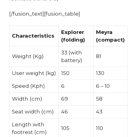
[/fusion_text][fusion_table]
Explorer
Meyra
Characteristics
(folding)
(compact)
33 (with
Weight (Kg)
81
battery)
User weight (kg)
150
130
Speed (Kph)
6
6 – 10
Width (cm)
69
58
Seat width (cm)
46
43
Length with
105
110
footrest (cm)