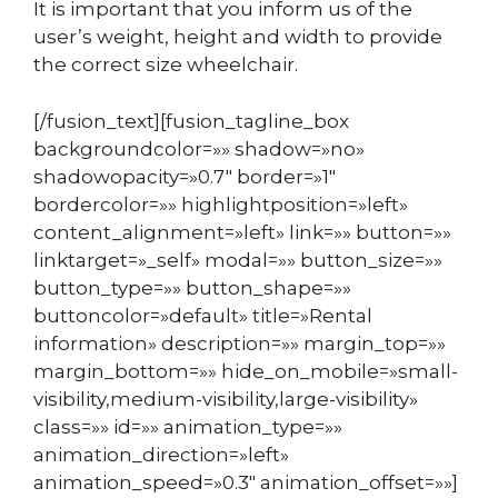
It is important that you inform us of the
user’s weight, height and width to provide
the correct size wheelchair.
[/fusion_text][fusion_tagline_box
backgroundcolor=»» shadow=»no»
shadowopacity=»0.7″ border=»1″
bordercolor=»» highlightposition=»left»
content_alignment=»left» link=»» button=»»
linktarget=»_self» modal=»» button_size=»»
button_type=»» button_shape=»»
buttoncolor=»default» title=»Rental
information» description=»» margin_top=»»
margin_bottom=»» hide_on_mobile=»small-
visibility,medium-visibility,large-visibility»
class=»» id=»» animation_type=»»
animation_direction=»left»
animation_speed=»0.3″ animation_offset=»»]