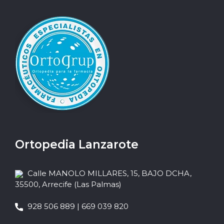
Ortopedia Lanzarote
Calle MANOLO MILLARES, 15, BAJO DCHA,
35500, Arrecife (Las Palmas)
928 506 889 | 669 039 820