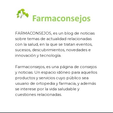
FARMACONSEJOS, es un blog de noticias
sobre temas de actualidad relacionadas
con la salud, en la que se tratan eventos,
sucesos, descubrimientos, novedades e
innovación y tecnología.
Farmaconsejos, es una página de consejos
y noticias. Un espacio idóneo para aquellos
productos y servicios cuyo público sea
usuario de ortopedia y farmacia, y además
se interese por la vida saludable y
cuestiones relacionadas.