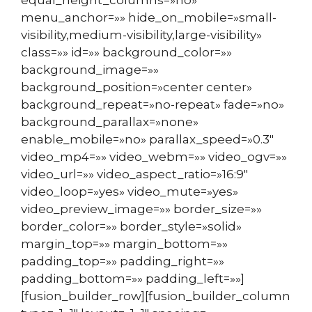
menu_anchor=»» hide_on_mobile=»small-
visibility,medium-visibility,large-visibility»
class=»» id=»» background_color=»»
background_image=»»
background_position=»center center»
background_repeat=»no-repeat» fade=»no»
background_parallax=»none»
enable_mobile=»no» parallax_speed=»0.3″
video_mp4=»» video_webm=»» video_ogv=»»
video_url=»» video_aspect_ratio=»16:9″
video_loop=»yes» video_mute=»yes»
video_preview_image=»» border_size=»»
border_color=»» border_style=»solid»
margin_top=»» margin_bottom=»»
padding_top=»» padding_right=»»
padding_bottom=»» padding_left=»»]
[fusion_builder_row][fusion_builder_column