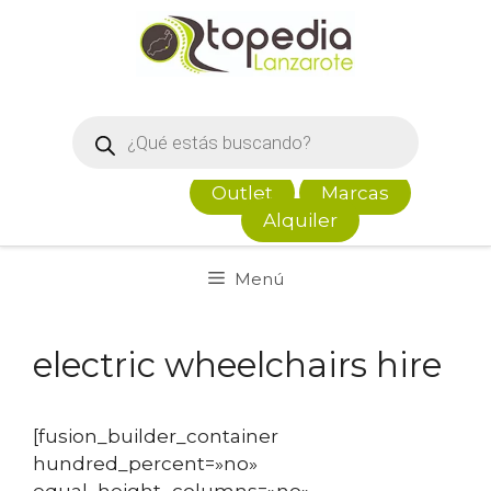
Saltar
al
contenido
Búsqueda
de
productos
Outlet
Marcas
Alquiler
Menú
electric wheelchairs hire
[fusion_builder_container
hundred_percent=»no»
equal_height_columns=»no»