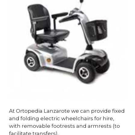
At Ortopedia Lanzarote we can provide fixed
and folding electric wheelchairs for hire,
with removable footrests and armrests (to
facilitate transfers).