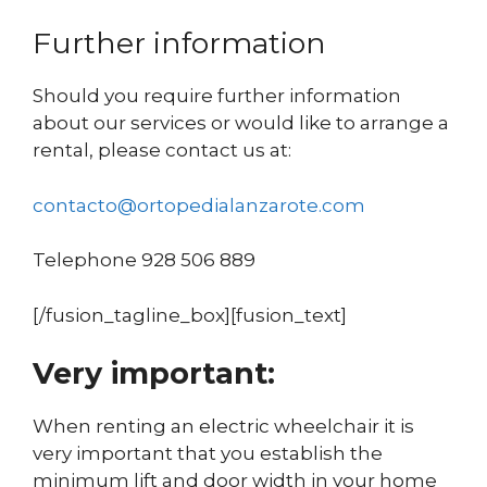
Further information
Should you require further information
about our services or would like to arrange a
rental, please contact us at:
contacto@ortopedialanzarote.com
Telephone 928 506 889
[/fusion_tagline_box][fusion_text]
Very important:
When renting an electric wheelchair it is
very important that you establish the
minimum lift and door width in your home