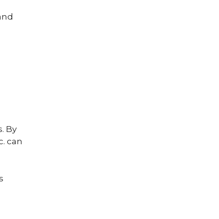
 and
s. By
c. can
s