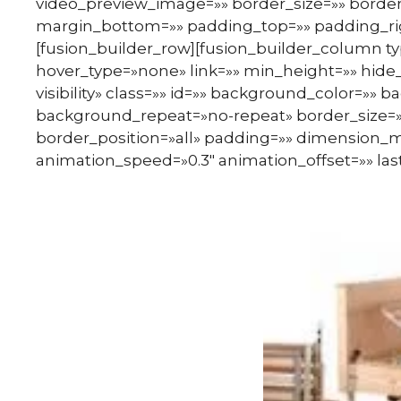
video_preview_image=»» border_size=»» border
margin_bottom=»» padding_top=»» padding_rig
[fusion_builder_row][fusion_builder_column ty
hover_type=»none» link=»» min_height=»» hide_o
visibility» class=»» id=»» background_color=»
background_repeat=»no-repeat» border_size=»0
border_position=»all» padding=»» dimension_m
animation_speed=»0.3″ animation_offset=»» last