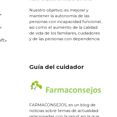
Nuestro objetivo, es mejorar y
»
mantener la autonomía de las
personas con incapacidad funcional,
»
así como el aumento de la calidad
de vida de los familiares, cuidadores
y de las personas con dependencia
ft»
Guía del cuidador
FARMACONSEJOS, es un blog de
noticias sobre temas de actualidad
relacionadas con la salud, en la que