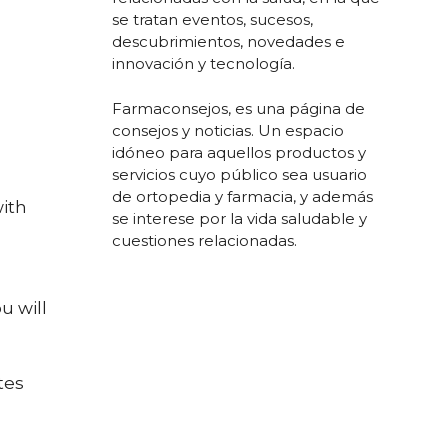
se tratan eventos, sucesos,
descubrimientos, novedades e
innovación y tecnología.
Farmaconsejos, es una página de
consejos y noticias. Un espacio
idóneo para aquellos productos y
servicios cuyo público sea usuario
de ortopedia y farmacia, y además
with
se interese por la vida saludable y
cuestiones relacionadas.
u will
tes