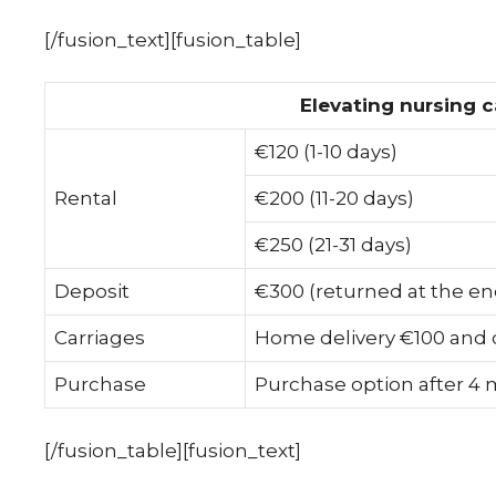
[/fusion_text][fusion_table]
Elevating nursing c
€120 (1-10 days)
Rental
€200 (11-20 days)
€250 (21-31 days)
Deposit
€300 (returned at the en
Carriages
Home delivery €100 and c
Purchase
Purchase option after 4
[/fusion_table][fusion_text]