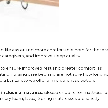
ng life easier and more comfortable both for those 
r caregivers, and improve sleep quality.
to ensure improved rest and greater comfort, as
vating nursing care bed and are not sure how long yo
pedia Lanzarote we offer a hire purchase option.
 include a mattress
, please enquire for mattress ra
ory foam, latex). Spring mattresses are strictly