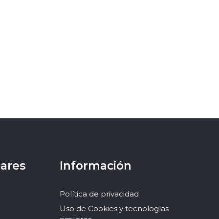
lares
Información
Política de privacidad
Uso de Cookies y tecnologías