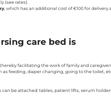
ly (see rates).
ry
, which has an additional cost of €100 for delivery
sing care bed is
thereby facilitating the work of family and caregiver
h as feeding, diaper changing, going to the toilet, et
can be attached: tables, patient lifts, serum holder