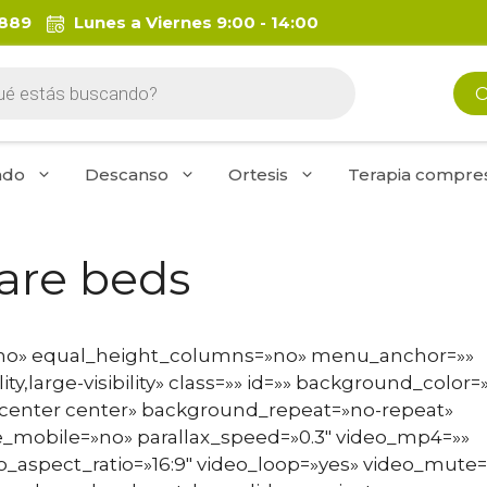
 889
Lunes a Viernes 9:00 - 14:00
da
O
os
ado
Descanso
Ortesis
Terapia compres
care beds
»no» equal_height_columns=»no» menu_anchor=»»
ty,large-visibility» class=»» id=»» background_color=
enter center» background_repeat=»no-repeat»
_mobile=»no» parallax_speed=»0.3″ video_mp4=»»
o_aspect_ratio=»16:9″ video_loop=»yes» video_mute=