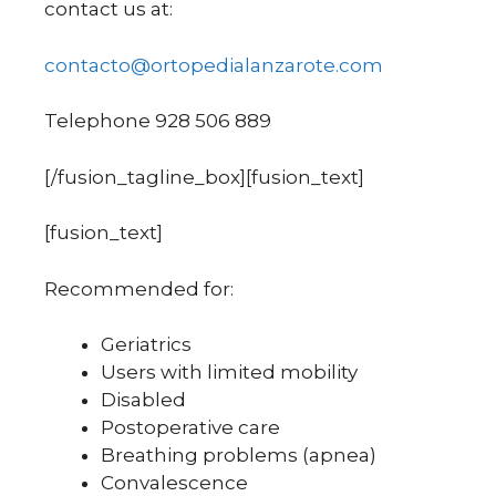
contact us at:
contacto@ortopedialanzarote.com
Telephone 928 506 889
[/fusion_tagline_box][fusion_text]
[fusion_text]
Recommended for:
Geriatrics
Users with limited mobility
Disabled
Postoperative care
Breathing problems (apnea)
Convalescence