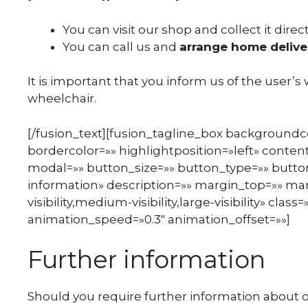
You can visit our shop and collect it direct
You can call us and
arrange home delive
It is important that you inform us of the user’s
wheelchair.
[/fusion_text][fusion_tagline_box background
bordercolor=»» highlightposition=»left» content
modal=»» button_size=»» button_type=»» button
information» description=»» margin_top=»» m
visibility,medium-visibility,large-visibility» cla
animation_speed=»0.3″ animation_offset=»»]
Further information
Should you require further information about ou