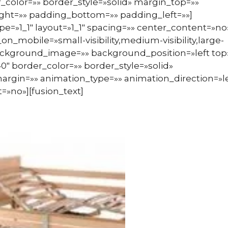
_color=»» border_style=»solid» margin_top=»»
ht=»» padding_bottom=»» padding_left=»»]
pe=»1_1″ layout=»1_1″ spacing=»» center_content=»no
n_mobile=»small-visibility,medium-visibility,large-
» background_image=»» background_position=»left top
″ border_color=»» border_style=»solid»
argin=»» animation_type=»» animation_direction=»le
=»no»][fusion_text]