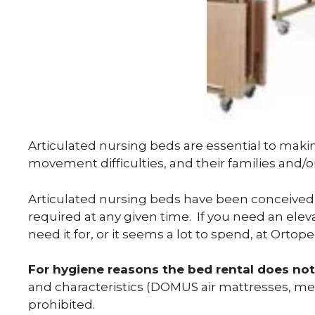
Articulated nursing beds are essential to maki
movement difficulties, and their families and/o
Articulated nursing beds have been conceived 
required at any given time. If you need an ele
need it for, or it seems a lot to spend, at Orto
For hygiene reasons the bed rental does not
and characteristics (DOMUS air mattresses, mem
prohibited.