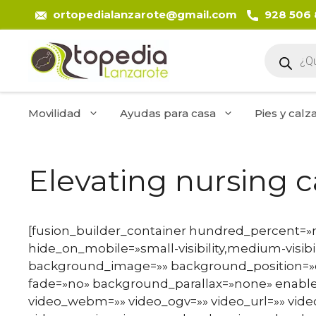
Saltar
ortopedialanzarote@gmail.com
928 506
al
contenido
Búsque
de
product
Movilidad
Ayudas para casa
Pies y calz
Elevating nursing 
[fusion_builder_container hundred_percent=
hide_on_mobile=»small-visibility,medium-visibili
background_image=»» background_position=»c
fade=»no» background_parallax=»none» enable
video_webm=»» video_ogv=»» video_url=»» vide