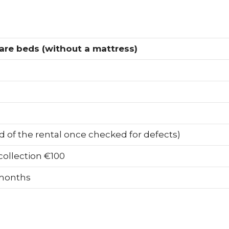
are beds (without a mattress)
d of the rental once checked for defects)
ollection €100
 months