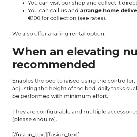
You can visit our shop and collect it direct
You can call us and
arrange home delive
€100 for collection (see rates).
We also offer a railing rental option.
When an elevating nur
recommended
Enables the bed to raised using the controller, 
adjusting the height of the bed, daily tasks suc
be performed with minimum effort.
They are configurable and multiple accessories 
(please enquire).
[/fusion_text][fusion_text]