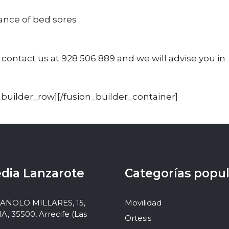
ance of bed sores
 contact us at 928 506 889 and we will advise you in
_builder_row][/fusion_builder_container]
dia Lanzarote
Categorías popu
MANOLO MILLARES, 15,
Movilidad
 35500, Arrecife (Las
Ortesis