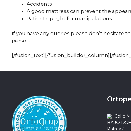
Accidents
A good mattress can prevent the appear
Patient upright for manipulations
If you have any queries please don’t hesitate to
person.
[/fusion_text][/fusion_builder_column][/fusion
Ortope
Calle 
BAJO DCHA,
Palmas)