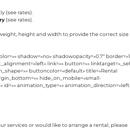
ly (see rates).
ry
(see rates).
 weight, height and width to provide the correct size
color=»» shadow=»no» shadowopacity=»0.7″ border=»1
_alignment=»left» link=»» button=»» linktarget=»_sel
_shape=»» buttoncolor=»default» title=»Rental
argin_bottom=»» hide_on_mobile=»small-
ss=»» id=»» animation_type=»» animation_direction=»left
r services or would like to arrange a rental, please