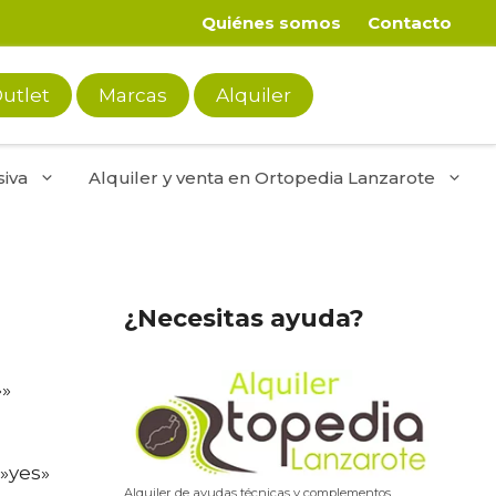
Quiénes somos
Contacto
utlet
Marcas
Alquiler
iva
Alquiler y venta en Ortopedia Lanzarote
¿Necesitas ayuda?
»»
»yes»
Alquiler de ayudas técnicas y complementos